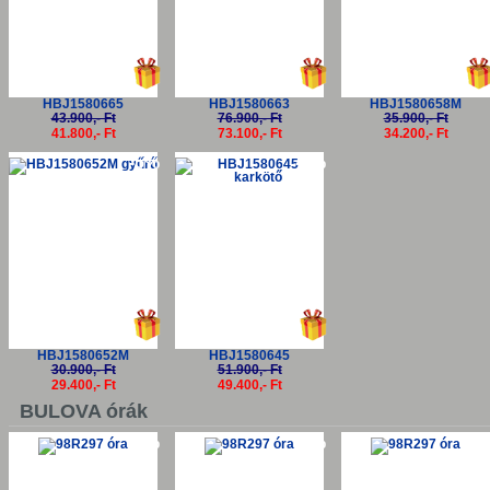
HBJ1580665
HBJ1580663
HBJ1580658M
43.900,- Ft
76.900,- Ft
35.900,- Ft
41.800,- Ft
73.100,- Ft
34.200,- Ft
-5%
-5%
HBJ1580652M
HBJ1580645
30.900,- Ft
51.900,- Ft
29.400,- Ft
49.400,- Ft
BULOVA órák
-5%
-5%
-5