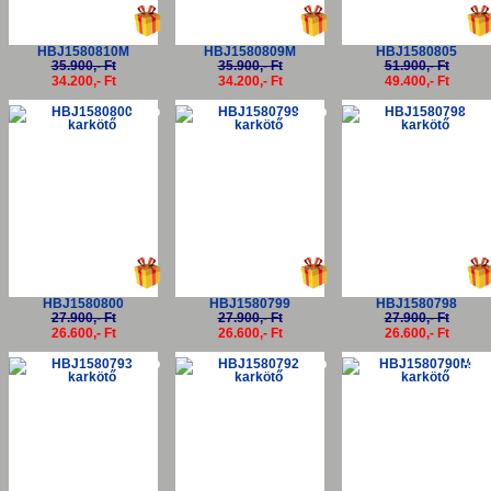
HBJ1580810M
HBJ1580809M
HBJ1580805
35.900,- Ft
35.900,- Ft
51.900,- Ft
34.200,- Ft
34.200,- Ft
49.400,- Ft
-5%
-5%
-5
HBJ1580800
HBJ1580799
HBJ1580798
27.900,- Ft
27.900,- Ft
27.900,- Ft
26.600,- Ft
26.600,- Ft
26.600,- Ft
-5%
-5%
-5