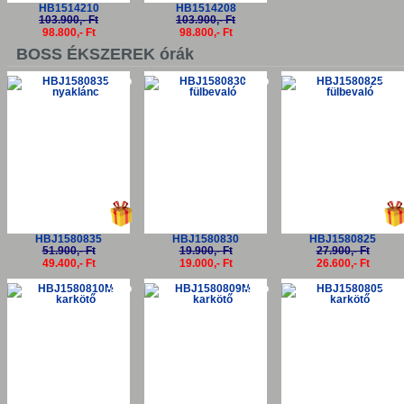
HB1514210
HB1514208
103.900,- Ft
103.900,- Ft
98.800,- Ft
98.800,- Ft
BOSS ÉKSZEREK órák
-5%
-5%
-5
HBJ1580835
HBJ1580830
HBJ1580825
51.900,- Ft
19.900,- Ft
27.900,- Ft
49.400,- Ft
19.000,- Ft
26.600,- Ft
-5%
-5%
-5