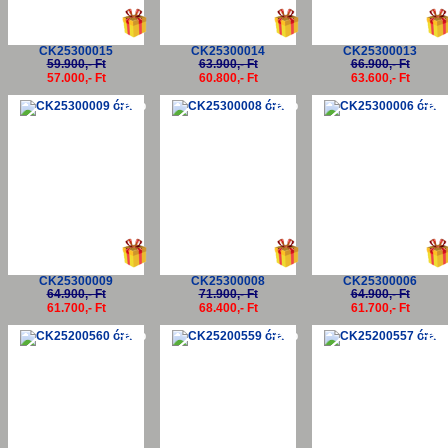
CK25300015
CK25300014
CK25300013
59.900,- Ft
63.900,- Ft
66.900,- Ft
57.000,- Ft
60.800,- Ft
63.600,- Ft
-5%
-5%
-5
CK25300009
CK25300008
CK25300006
64.900,- Ft
71.900,- Ft
64.900,- Ft
61.700,- Ft
68.400,- Ft
61.700,- Ft
-5%
-5%
-5