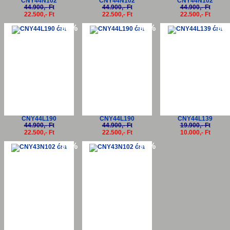
CNY44N102
CNY44N102
CNY44N102
44.900,- Ft
44.900,- Ft
44.900,- Ft
22.500,- Ft
22.500,- Ft
22.500,- Ft
-50%
-50%
-50
CNY44L190
CNY44L190
CNY44L139
44.900,- Ft
44.900,- Ft
19.900,- Ft
22.500,- Ft
22.500,- Ft
10.000,- Ft
-50%
-50%