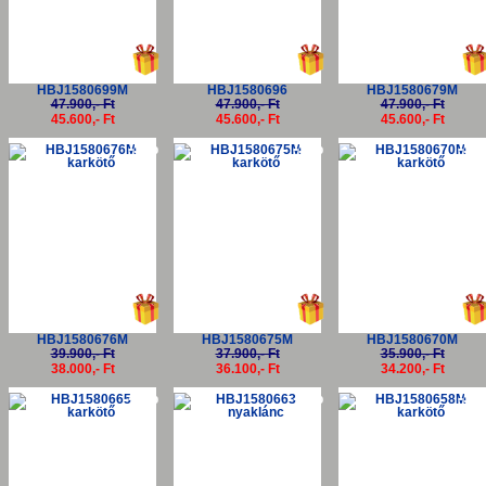
HBJ1580699M
HBJ1580696
HBJ1580679M
47.900,- Ft
47.900,- Ft
47.900,- Ft
45.600,- Ft
45.600,- Ft
45.600,- Ft
-5%
-5%
-5
HBJ1580676M
HBJ1580675M
HBJ1580670M
39.900,- Ft
37.900,- Ft
35.900,- Ft
38.000,- Ft
36.100,- Ft
34.200,- Ft
-5%
-5%
-5