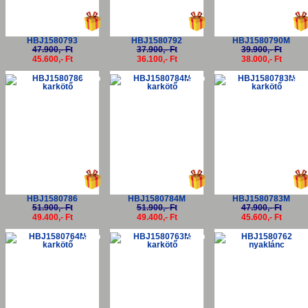
HBJ1580793
HBJ1580792
HBJ1580790M
47.900,- Ft
37.900,- Ft
39.900,- Ft
45.600,- Ft
36.100,- Ft
38.000,- Ft
-5%
-5%
-5
HBJ1580786
HBJ1580784M
HBJ1580783M
51.900,- Ft
51.900,- Ft
47.900,- Ft
49.400,- Ft
49.400,- Ft
45.600,- Ft
-5%
-5%
-5