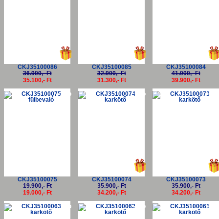
CKJ35100086
CKJ35100085
CKJ35100084
36.900,- Ft
32.900,- Ft
41.900,- Ft
35.100,- Ft
31.300,- Ft
39.900,- Ft
-5%
-5%
-5
CKJ35100075
CKJ35100074
CKJ35100073
19.900,- Ft
35.900,- Ft
35.900,- Ft
19.000,- Ft
34.200,- Ft
34.200,- Ft
-5%
-5%
-5