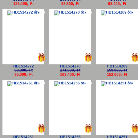
125.400,- Ft
98.800,- Ft
68.400,- Ft
-5%
-5%
-5
HB1514272
HB1514270
HB1514269
99.900,- Ft
171.900,- Ft
159.900,- Ft
95.000,- Ft
163.400,- Ft
152.000,- Ft
-5%
-5%
-5
HB1514261
HB1514256
HB1514251