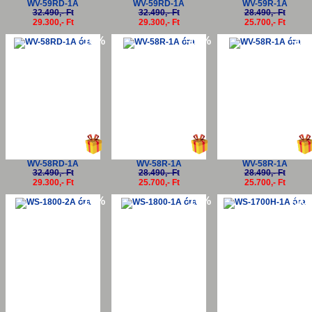
WV-59RD-1A
WV-59RD-1A
WV-59R-1A
32.490,- Ft
32.490,- Ft
28.490,- Ft
29.300,- Ft
29.300,- Ft
25.700,- Ft
-10%
-10%
-10
WV-58RD-1A
WV-58R-1A
WV-58R-1A
32.490,- Ft
28.490,- Ft
28.490,- Ft
29.300,- Ft
25.700,- Ft
25.700,- Ft
-10%
-10%
-10