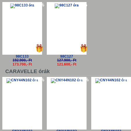
-10%
-5%
98C133
98C127
192.900,- Ft
127.900,- Ft
173.700,- Ft
121.600,- Ft
CARAVELLE órák
-50%
-50%
-50