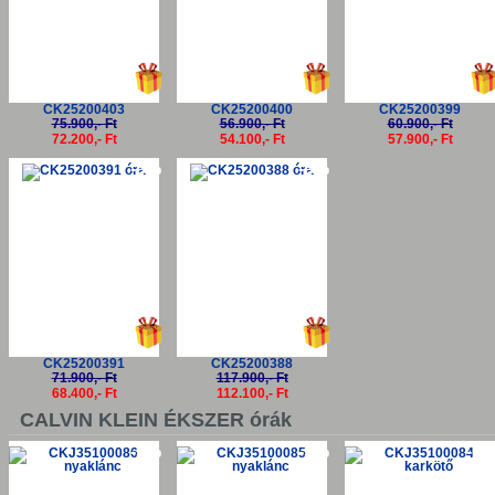
CK25200403
CK25200400
CK25200399
75.900,- Ft
56.900,- Ft
60.900,- Ft
72.200,- Ft
54.100,- Ft
57.900,- Ft
-5%
-5%
CK25200391
CK25200388
71.900,- Ft
117.900,- Ft
68.400,- Ft
112.100,- Ft
CALVIN KLEIN ÉKSZER órák
-5%
-5%
-5