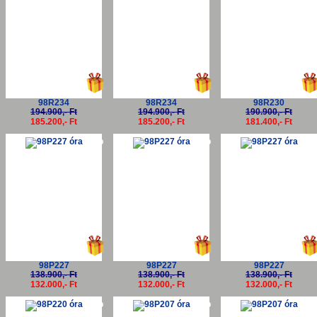
98R234
98R234
98R230
194.900,- Ft
194.900,- Ft
190.900,- Ft
185.200,- Ft
185.200,- Ft
181.400,- Ft
-5%
-5%
-5
98P227
98P227
98P227
138.900,- Ft
138.900,- Ft
138.900,- Ft
132.000,- Ft
132.000,- Ft
132.000,- Ft
-5%
-5%
-5