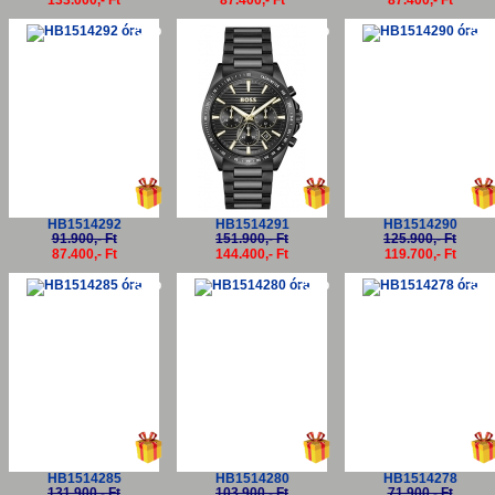
133.000,- Ft
87.400,- Ft
87.400,- Ft
-5%
-5%
-5
HB1514292
HB1514291
HB1514290
91.900,- Ft
151.900,- Ft
125.900,- Ft
87.400,- Ft
144.400,- Ft
119.700,- Ft
-5%
-5%
-5
HB1514285
HB1514280
HB1514278
131.900,- Ft
103.900,- Ft
71.900,- Ft