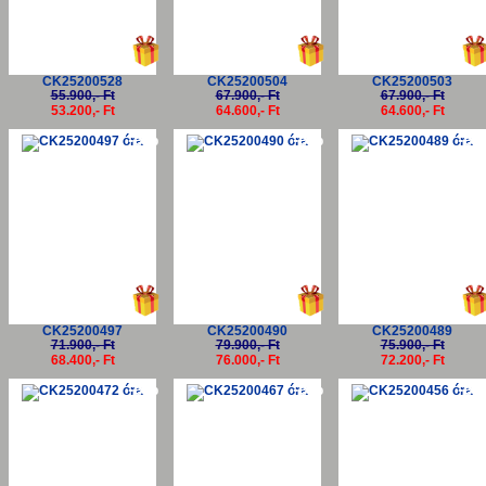
CK25200528
CK25200504
CK25200503
55.900,- Ft
67.900,- Ft
67.900,- Ft
53.200,- Ft
64.600,- Ft
64.600,- Ft
-5%
-5%
-5
CK25200497
CK25200490
CK25200489
71.900,- Ft
79.900,- Ft
75.900,- Ft
68.400,- Ft
76.000,- Ft
72.200,- Ft
-5%
-5%
-5