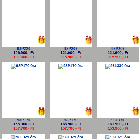
98P220
98P207
98P207
106.900,- Ft
121.900,- Ft
121.900,- Ft
101.600,- Ft
115.900,- Ft
115.900,- Ft
-5%
-5%
-5
98P170
98P170
98L330
165.900,- Ft
165.900,- Ft
161.900,- Ft
157.700,- Ft
157.700,- Ft
153.900,- Ft
-5%
-5%
-5