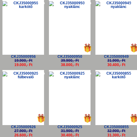
-5%
-5%
-5
CKJ35000956
CKJ35000950
CKJ35000949
19.900,- Ft
39.900,- Ft
31.900,- Ft
19.000,- Ft
38.000,- Ft
30.400,- Ft
-5%
-5%
-5
CKJ35000926
CKJ35000925
CKJ35000855
27.900,- Ft
31.900,- Ft
32.900,- Ft
26.600,- Ft
30.400,- Ft
31.300,- Ft