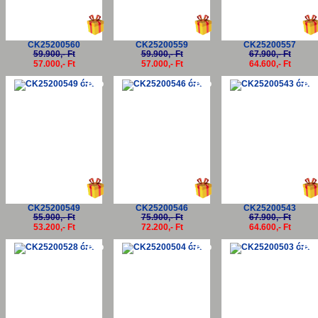
CK25200560
CK25200559
CK25200557
59.900,- Ft
59.900,- Ft
67.900,- Ft
57.000,- Ft
57.000,- Ft
64.600,- Ft
-5%
-5%
-5
CK25200549
CK25200546
CK25200543
55.900,- Ft
75.900,- Ft
67.900,- Ft
53.200,- Ft
72.200,- Ft
64.600,- Ft
-5%
-5%
-5