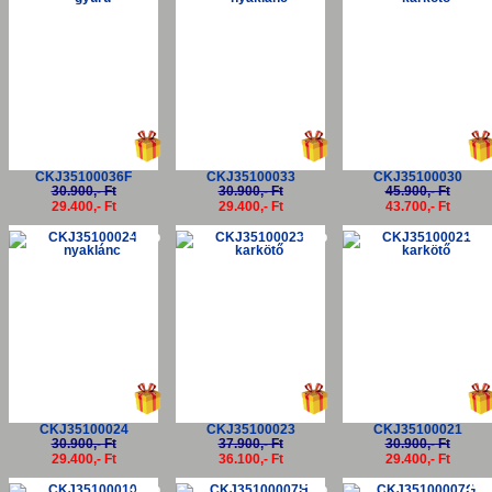
CKJ35100036F
CKJ35100033
CKJ35100030
30.900,- Ft
30.900,- Ft
45.900,- Ft
29.400,- Ft
29.400,- Ft
43.700,- Ft
-5%
-5%
-5
CKJ35100024
CKJ35100023
CKJ35100021
30.900,- Ft
37.900,- Ft
30.900,- Ft
29.400,- Ft
36.100,- Ft
29.400,- Ft
-5%
-5%
-5