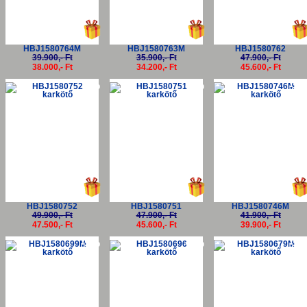
HBJ1580764M
HBJ1580763M
HBJ1580762
39.900,- Ft
35.900,- Ft
47.900,- Ft
38.000,- Ft
34.200,- Ft
45.600,- Ft
-5%
-5%
-5
HBJ1580752
HBJ1580751
HBJ1580746M
49.900,- Ft
47.900,- Ft
41.900,- Ft
47.500,- Ft
45.600,- Ft
39.900,- Ft
-5%
-5%
-5