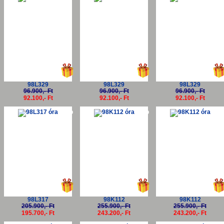
98L329
98L329
98L329
96.900,- Ft
96.900,- Ft
96.900,- Ft
92.100,- Ft
92.100,- Ft
92.100,- Ft
-5%
-5%
-5
98L317
98K112
98K112
205.900,- Ft
255.900,- Ft
255.900,- Ft
195.700,- Ft
243.200,- Ft
243.200,- Ft