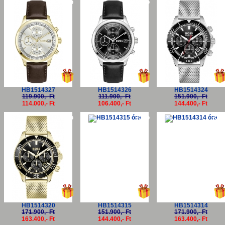
-5%
-5%
-5
HB1514327
HB1514326
HB1514324
119.900,- Ft
111.900,- Ft
151.900,- Ft
114.000,- Ft
106.400,- Ft
144.400,- Ft
-5%
-5%
-5
HB1514320
HB1514315
HB1514314
171.900,- Ft
151.900,- Ft
171.900,- Ft
163.400,- Ft
144.400,- Ft
163.400,- Ft