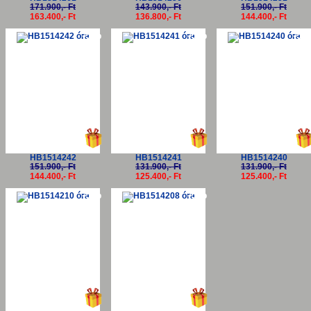
171.900,- Ft
143.900,- Ft
151.900,- Ft
163.400,- Ft
136.800,- Ft
144.400,- Ft
-5%
-5%
-5
HB1514242
HB1514241
HB1514240
151.900,- Ft
131.900,- Ft
131.900,- Ft
144.400,- Ft
125.400,- Ft
125.400,- Ft
-5%
-5%