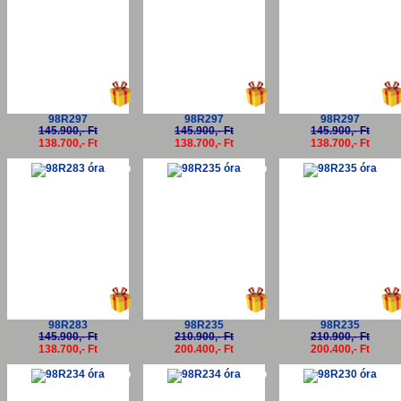
98R297
98R297
98R297
145.900,- Ft
145.900,- Ft
145.900,- Ft
138.700,- Ft
138.700,- Ft
138.700,- Ft
-5%
-5%
-5
98R283
98R235
98R235
145.900,- Ft
210.900,- Ft
210.900,- Ft
138.700,- Ft
200.400,- Ft
200.400,- Ft
-5%
-5%
-5