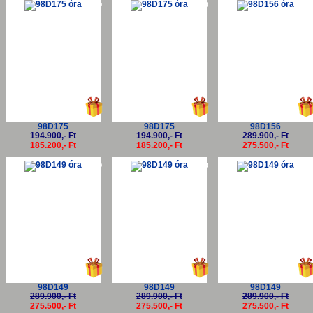
-5%
-5%
-5
98D175
98D175
98D156
194.900,- Ft
194.900,- Ft
289.900,- Ft
185.200,- Ft
185.200,- Ft
275.500,- Ft
-5%
-5%
-5
98D149
98D149
98D149
289.900,- Ft
289.900,- Ft
289.900,- Ft
275.500,- Ft
275.500,- Ft
275.500,- Ft