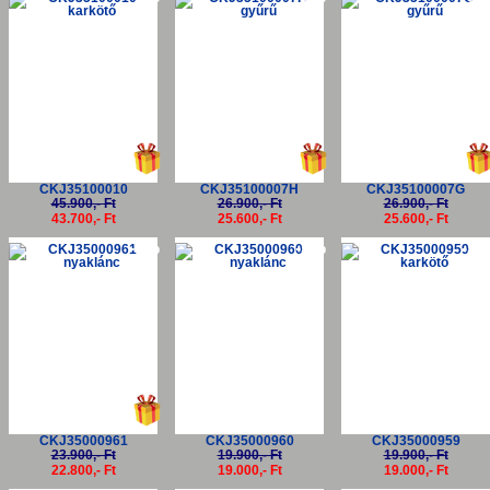
CKJ35100010
CKJ35100007H
CKJ35100007G
45.900,- Ft
26.900,- Ft
26.900,- Ft
43.700,- Ft
25.600,- Ft
25.600,- Ft
-5%
-5%
-5
CKJ35000961
CKJ35000960
CKJ35000959
23.900,- Ft
19.900,- Ft
19.900,- Ft
22.800,- Ft
19.000,- Ft
19.000,- Ft