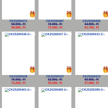
CK25200472
CK25200467
CK25200456
58.900,- Ft
76.900,- Ft
64.900,- Ft
56.000,- Ft
73.100,- Ft
61.700,- Ft
-5%
-5%
-5
CK25200438
CK25200437
CK25200433
75.900,- Ft
52.900,- Ft
60.900,- Ft
72.200,- Ft
50.300,- Ft
57.900,- Ft
-5%
-5%
-5