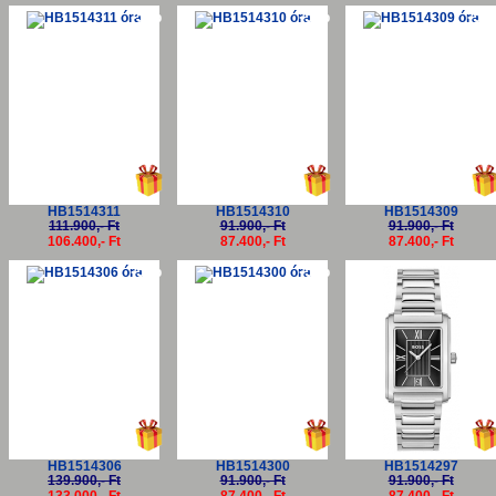
-5%
-5%
-5
HB1514311
HB1514310
HB1514309
111.900,- Ft
91.900,- Ft
91.900,- Ft
106.400,- Ft
87.400,- Ft
87.400,- Ft
-5%
-5%
-5
HB1514306
HB1514300
HB1514297
139.900,- Ft
91.900,- Ft
91.900,- Ft