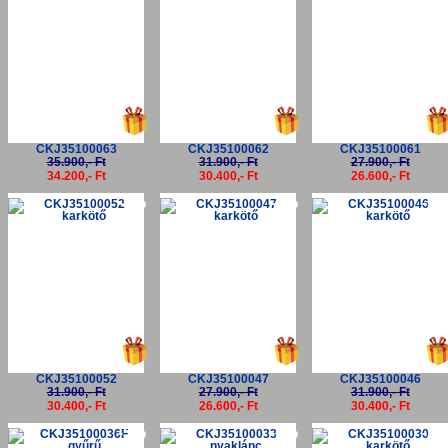
CKJ35100063
CKJ35100062
CKJ35100061
35.900,- Ft
31.900,- Ft
27.900,- Ft
34.200,- Ft
30.400,- Ft
26.600,- Ft
-5%
-5%
-5
CKJ35100052
CKJ35100047
CKJ35100046
31.900,- Ft
27.900,- Ft
31.900,- Ft
30.400,- Ft
26.600,- Ft
30.400,- Ft
-5%
-5%
-5