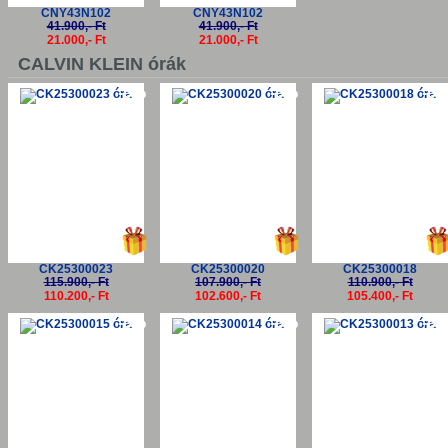
CNY43N102
CNY43N102
41.900,- Ft
41.900,- Ft
21.000,- Ft
21.000,- Ft
CALVIN KLEIN órák
-5%
-5%
-5
CK25300023
CK25300020
CK25300018
115.900,- Ft
107.900,- Ft
110.900,- Ft
110.200,- Ft
102.600,- Ft
105.400,- Ft
-5%
-5%
-5