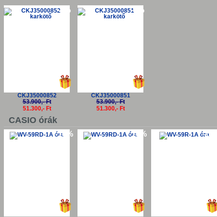
-5%
-5%
CKJ35000852
CKJ35000851
53.900,- Ft
53.900,- Ft
51.300,- Ft
51.300,- Ft
CASIO órák
-10%
-10%
-10