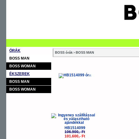
ÓRÁK
BOSS órák
>
BOSS MAN
BOSS MAN
BOSS WOMAN
ÉKSZEREK
-5%
BOSS MAN
BOSS WOMAN
HB1514099
106.900,- Ft
101.600,- Ft