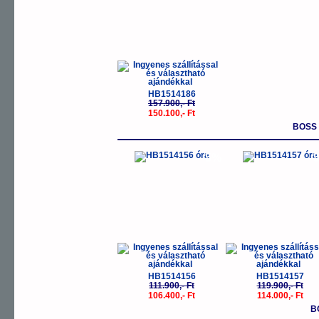
HB1514186
157.900,- Ft
150.100,- Ft
BOSS
-5%
-
HB1514156
HB1514157
111.900,- Ft
119.900,- Ft
106.400,- Ft
114.000,- Ft
B