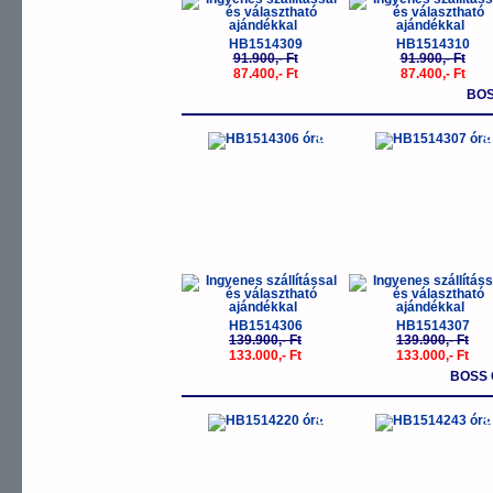
HB1514309
HB1514310
91.900,- Ft
91.900,- Ft
87.400,- Ft
87.400,- Ft
BOS
-5%
-
HB1514306
HB1514307
139.900,- Ft
139.900,- Ft
133.000,- Ft
133.000,- Ft
BOSS 
-5%
-