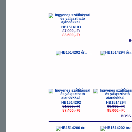
HB1514103
87.900,- Ft
83.600,- Ft
B
-5%
-
HB1514292
HB1514294
91.900,- Ft
99.900,- Ft
87.400,- Ft
95.000,- Ft
BOSS
-5%
-