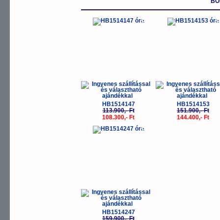
BO
-5%
-
HB1514147
HB1514153
113.900,- Ft
151.900,- Ft
108.300,- Ft
144.400,- Ft
-5%
HB1514247
159.900,- Ft