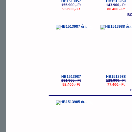
HB1513957
HB1513959
155.900,- Ft
143.900,- Ft
93.600,- Ft
86.400,- Ft
BO
-30%
-
HB1513987
HB1513988
131.900,- Ft
128.900,- Ft
92.400,- Ft
77.400,- Ft
-25%