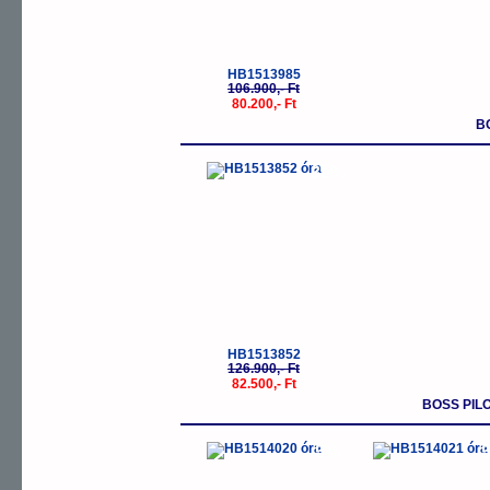
HB1513985
106.900,- Ft
80.200,- Ft
B
-35%
HB1513852
126.900,- Ft
82.500,- Ft
BOSS PIL
-5%
-