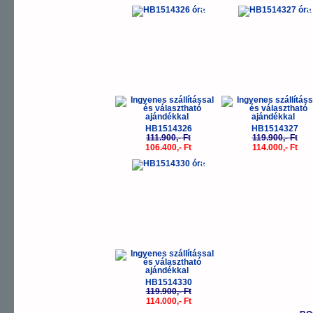
-5%
-
HB1514326
HB1514327
111.900,- Ft
119.900,- Ft
106.400,- Ft
114.000,- Ft
-5%
HB1514330
119.900,- Ft
114.000,- Ft