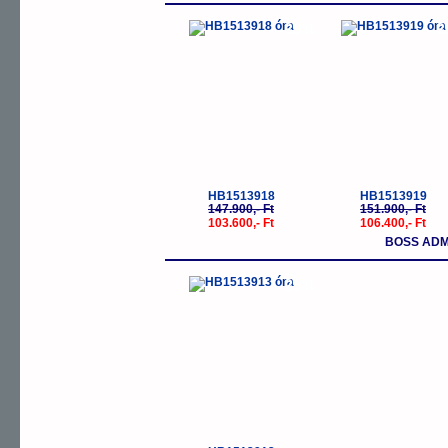
-30%
-
HB1513918
HB1513919
147.900,- Ft
151.900,- Ft
103.600,- Ft
106.400,- Ft
BOSS ADM
-25%