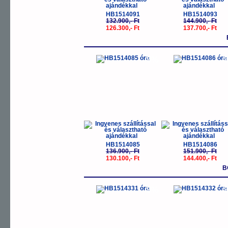
HB1514091
HB1514093
132.900,- Ft
144.900,- Ft
126.300,- Ft
137.700,- Ft
-5%
-
HB1514085
HB1514086
136.900,- Ft
151.900,- Ft
130.100,- Ft
144.400,- Ft
B
-5%
-