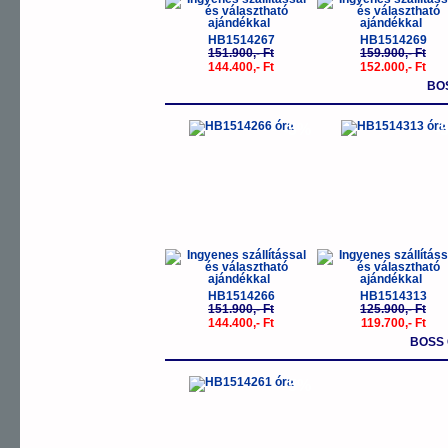
HB1514267
HB1514269
151.900,- Ft
159.900,- Ft
144.400,- Ft
152.000,- Ft
BO
-5%
-
HB1514266
HB1514313
151.900,- Ft
125.900,- Ft
144.400,- Ft
119.700,- Ft
BOSS 
-5%