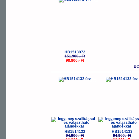
-35%
HB1513972
151.900,- Ft
98.800,- Ft
BO
-5%
-
HB1514132
HB1514133
94.900,- Ft
94.900,- Ft