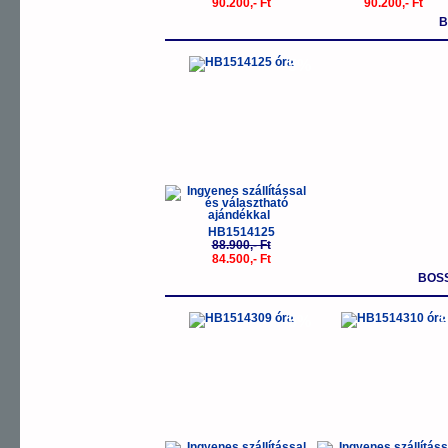
90.200,- Ft
90.200,- Ft
B
-5%
HB1514125
88.900,- Ft
84.500,- Ft
BOS
-5%
-