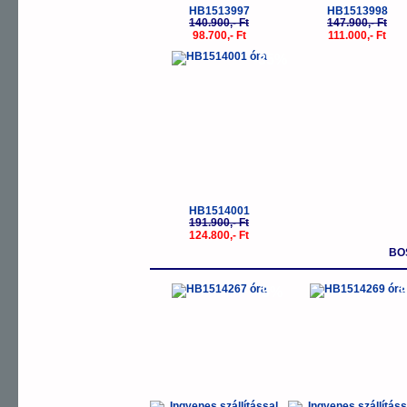
HB1513997
HB1513998
140.900,- Ft
147.900,- Ft
98.700,- Ft
111.000,- Ft
-35%
HB1514001
191.900,- Ft
124.800,- Ft
BO
-5%
-