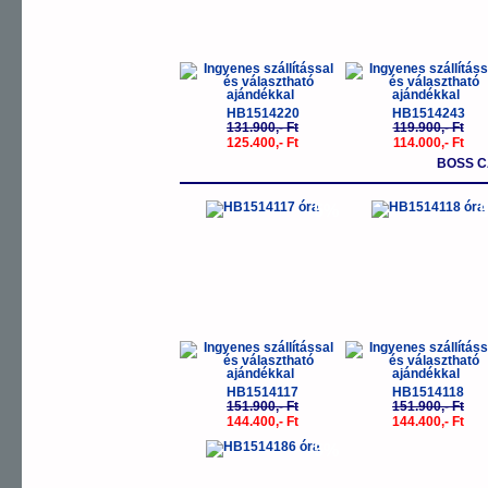
HB1514220
HB1514243
131.900,- Ft
119.900,- Ft
125.400,- Ft
114.000,- Ft
BOSS 
-5%
-
HB1514117
HB1514118
151.900,- Ft
151.900,- Ft
144.400,- Ft
144.400,- Ft
-5%