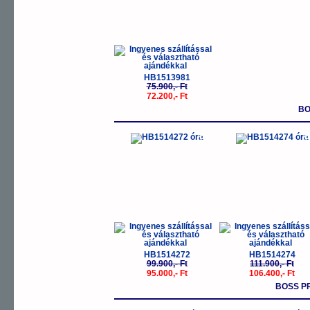
HB1513981
75.900,- Ft
72.200,- Ft
BO
-5%
-
HB1514272
HB1514274
99.900,- Ft
111.900,- Ft
95.000,- Ft
106.400,- Ft
BOSS P