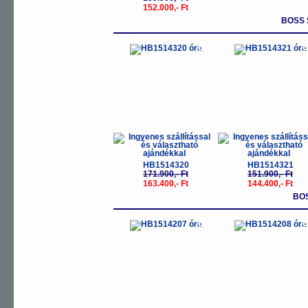
152.000,- Ft
BOSS 
-5%
-
HB1514320
HB1514321
171.900,- Ft
151.900,- Ft
163.400,- Ft
144.400,- Ft
BO
-5%
-