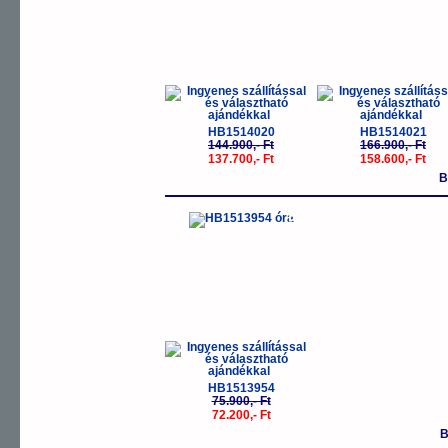
HB1514020
HB1514021
144.900,- Ft
166.900,- Ft
137.700,- Ft
158.600,- Ft
B
-5%
HB1513954
75.900,- Ft
72.200,- Ft
B