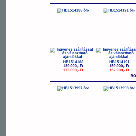
-5%
-
HB1514188
HB1514191
139.900,- Ft
159.900,- Ft
133.000,- Ft
152.000,- Ft
BO
-30%
-