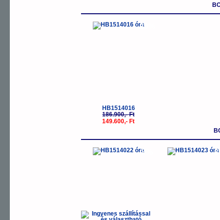
BO
-20%
HB1514016
186.900,- Ft
149.600,- Ft
B
-5%
-