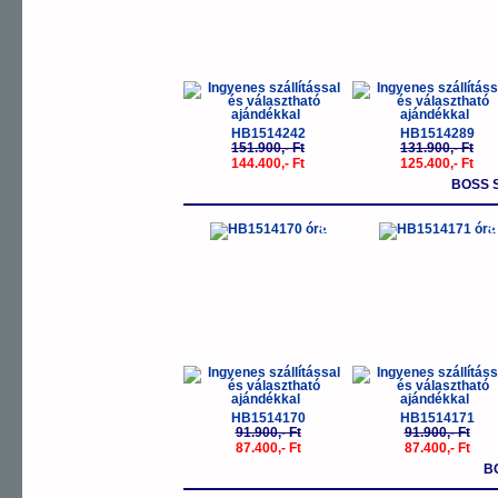
HB1514242
HB1514289
151.900,- Ft
131.900,- Ft
144.400,- Ft
125.400,- Ft
BOSS 
-5%
-
HB1514170
HB1514171
91.900,- Ft
91.900,- Ft
87.400,- Ft
87.400,- Ft
B