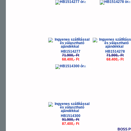
-5%
-
HB1514277
HB1514278
71.900,- Ft
71.900,- Ft
68.400,- Ft
68.400,- Ft
-5%
HB1514300
91.900,- Ft
87.400,- Ft
BOSS P