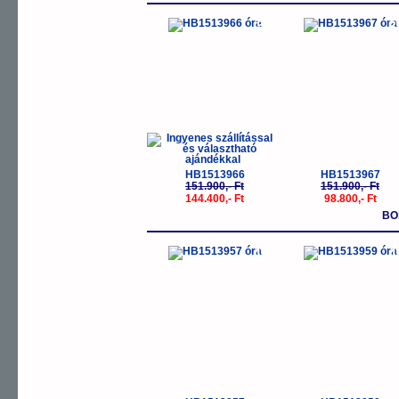
-5%
-
HB1513966
HB1513967
151.900,- Ft
151.900,- Ft
144.400,- Ft
98.800,- Ft
BO
-40%
-