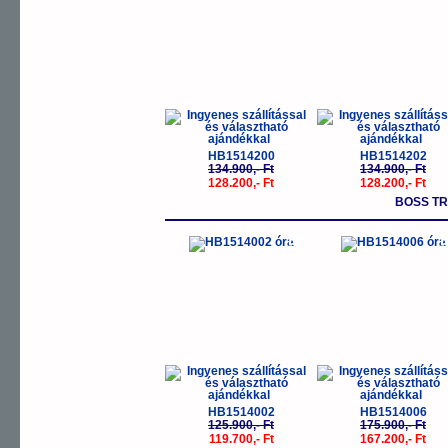
HB1514200
HB1514202
134.900,- Ft
134.900,- Ft
128.200,- Ft
128.200,- Ft
BOSS T
-5%
-
HB1514002
HB1514006
125.900,- Ft
175.900,- Ft
119.700,- Ft
167.200,- Ft