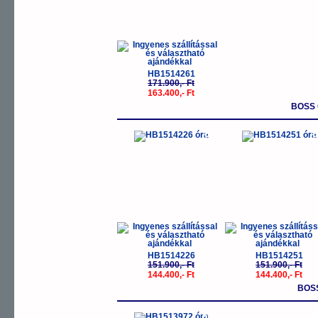
HB1514261
171.900,- Ft
163.400,- Ft
BOSS 
-5%
-
HB1514226
HB1514251
151.900,- Ft
151.900,- Ft
144.400,- Ft
144.400,- Ft
BOS