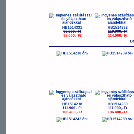
HB1514331
HB1514332
99.900,- Ft
119.900,- Ft
95.000,- Ft
114.000,- Ft
B
-5%
-
HB1514238
HB1514239
111.900,- Ft
111.900,- Ft
106.400,- Ft
106.400,- Ft
-5%
-