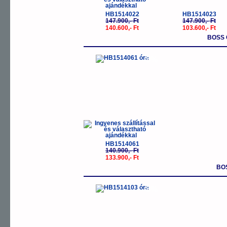
HB1514022
HB1514023
147.900,- Ft
147.900,- Ft
140.600,- Ft
103.600,- Ft
BOSS 
-5%
HB1514061
140.900,- Ft
133.900,- Ft
BO
-5%