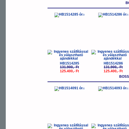
B
-5%
-
HB1514285
HB1514286
131.900,- Ft
131.900,- Ft
125.400,- Ft
125.400,- Ft
BOSS
-5%
-