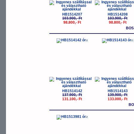
HB1514207
HB1514208
103.900,- Ft
103.900,- Ft
98.800,- Ft
98.800,- Ft
BOS
-5%
-
HB1514142
HB1514143
137.900,- Ft
139.900,- Ft
131.100,- Ft
133.000,- Ft
BO
-5%