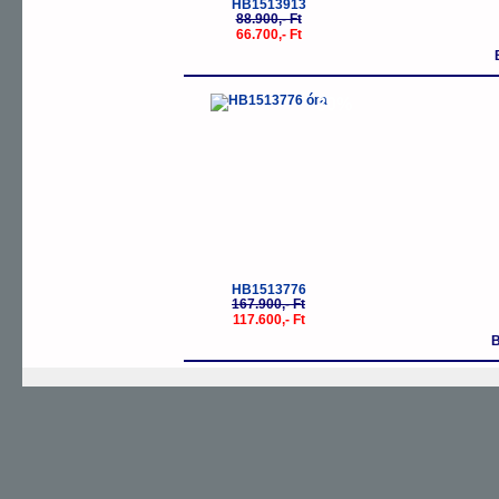
HB1513913
88.900,- Ft
66.700,- Ft
-30%
HB1513776
167.900,- Ft
117.600,- Ft