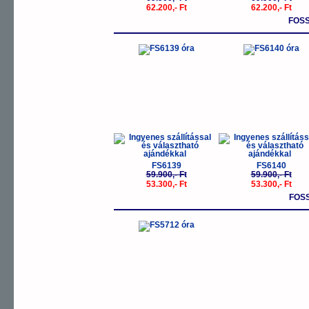
62.200,- Ft
62.200,- Ft
FOS
-11%
-
FS6139
FS6140
59.900,- Ft
59.900,- Ft
53.300,- Ft
53.300,- Ft
FOS
-11%