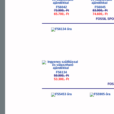
FS6042
FS6045
73.900,- Ft
83.900,- Ft
65.700,- Ft
74.600,- Ft
FOSSIL SP
-11%
FS6134
59.900,- Ft
53.300,- Ft
FOS
-11%
-