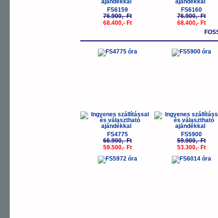
FS6159
FS6160
76.900,- Ft
76.900,- Ft
68.400,- Ft
68.400,- Ft
FOSS
-11%
-
FS4775
FS5900
66.900,- Ft
59.900,- Ft
59.500,- Ft
53.300,- Ft
-11%
-