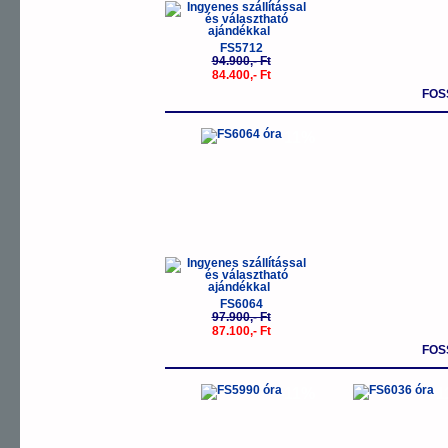
FS5712
94.900,- Ft
84.400,- Ft
FOS
-11%
FS6064
97.900,- Ft
87.100,- Ft
FOS
-11%
-