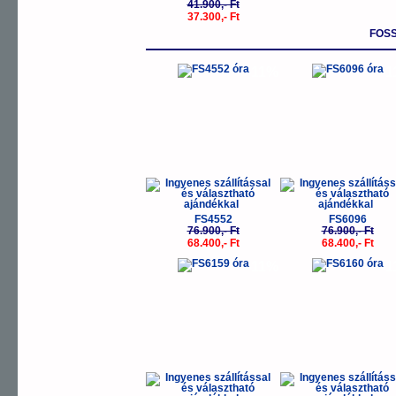
41.900,- Ft
37.300,- Ft
FOSS
-11%
-
FS4552
FS6096
76.900,- Ft
76.900,- Ft
68.400,- Ft
68.400,- Ft
-11%
-