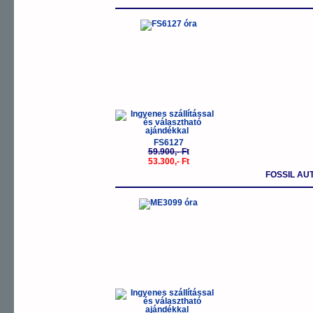
-11%
FS6127
59.900,- Ft
53.300,- Ft
FOSSIL AU
-11%