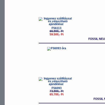
FS6113
66.900,- Ft
59.500,- Ft
FOSSIL NE
-11%
FS6093
73.900,- Ft
65.700,- Ft
FOSSIL