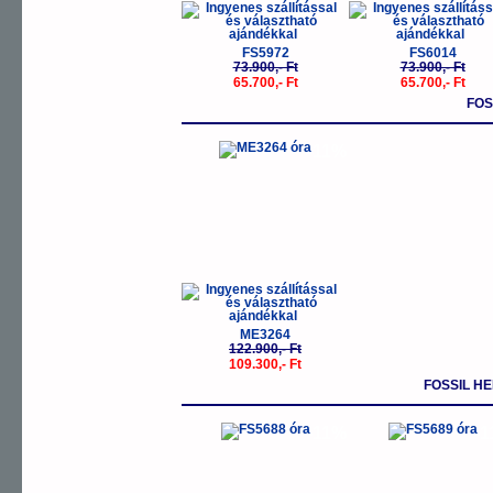
FS5972
FS6014
73.900,- Ft
73.900,- Ft
65.700,- Ft
65.700,- Ft
FOS
-11%
ME3264
122.900,- Ft
109.300,- Ft
FOSSIL H
-11%
-