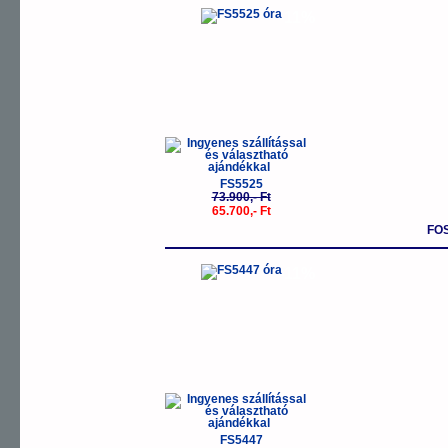
-11%
FS5525
73.900,- Ft
65.700,- Ft
FO
-11%
FS5447