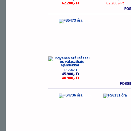
62.200,- Ft
62.200,- Ft
FOS
-11%
FS5473
45.900,- Ft
40.900,- Ft
FOSSI
-11%
-