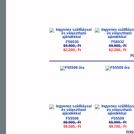
FS6030
FS6032
69.900,- Ft
69.900,- Ft
62.200,- Ft
62.200,- Ft
F
-11%
-
FS5508
FS5509
66.900,- Ft
55.900,- Ft
59.500,- Ft
49.700,- Ft
FOS