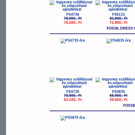
FS4736
FS6131
78.900,- Ft
81.900,- Ft
70.200,- Ft
72.900,- Ft
FOSSIL DRESS 
-11%
-
FS4735
FS4835
70.900,- Ft
66.900,- Ft
63.100,- Ft
59.500,- Ft
FOSSI
-11%