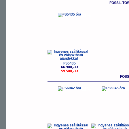
FOSSIL T
-11%
FS5435
66.900,- Ft
59.500,- Ft
FOSS
-11%
-