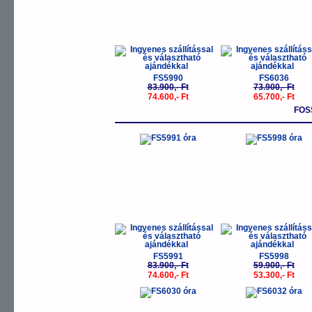
FS5990
FS6036
83.900,- Ft
73.900,- Ft
74.600,- Ft
65.700,- Ft
FOS
-11%
-
FS5991
FS5998
83.900,- Ft
59.900,- Ft
74.600,- Ft
53.300,- Ft
-11%
-