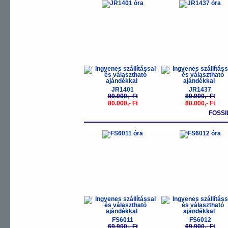
-11%
-
JR1401
JR1437
89.900,- Ft
89.900,- Ft
80.000,- Ft
80.000,- Ft
FOSSI
-11%
-
FS6011
FS6012
69.900,- Ft
69.900,- Ft