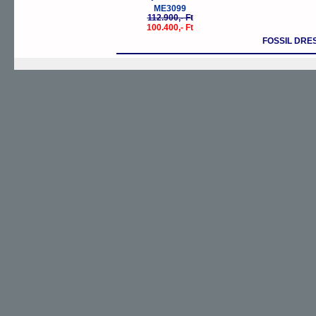
ME3099
112.900,- Ft
100.400,- Ft
FOSSIL DRE