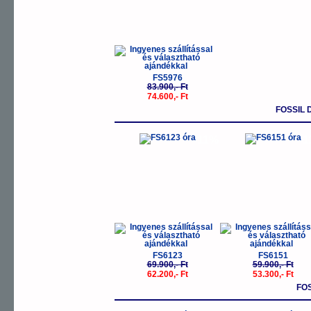
FS5976
83.900,- Ft
74.600,- Ft
FOSSIL
-11%
-
FS6123
FS6151
69.900,- Ft
59.900,- Ft
62.200,- Ft
53.300,- Ft
FO