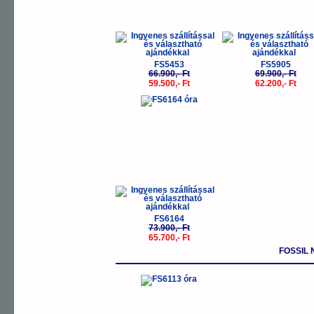
FS5453
FS5905
66.900,- Ft
69.900,- Ft
59.500,- Ft
62.200,- Ft
-11%
FS6164
73.900,- Ft
65.700,- Ft
FOSSIL
-11%