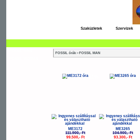
Szaküzletek
Szervizek
FOSSIL MAN
FOSSIL órák
>
FOSSIL MAN
FOSSIL WOMAN
-11%
-
ME3172
ME3265
111.900,- Ft
104.900,- Ft
99.500,- Ft
93.300,- Ft