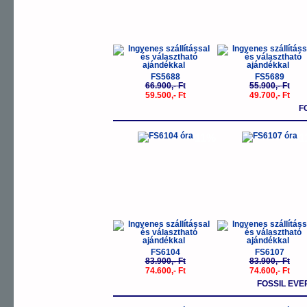
FS5688
FS5689
66.900,- Ft
55.900,- Ft
59.500,- Ft
49.700,- Ft
F
-11%
-
FS6104
FS6107
83.900,- Ft
83.900,- Ft
74.600,- Ft
74.600,- Ft
FOSSIL EV