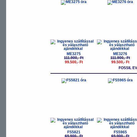
-11%
-
ME3275
ME3276
111.900,- Ft
111.900,- Ft
99.500,- Ft
99.500,- Ft
FOSSIL E
-11%
-
FS5821
FS5965
69.900,- Ft
69.900,- Ft