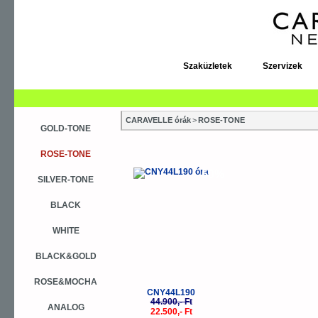
Szaküzletek
Szervizek
CARAVELLE órák
>
ROSE-TONE
GOLD-TONE
ROSE-TONE
-50%
SILVER-TONE
BLACK
WHITE
BLACK&GOLD
ROSE&MOCHA
CNY44L190
44.900,- Ft
ANALOG
22.500,- Ft