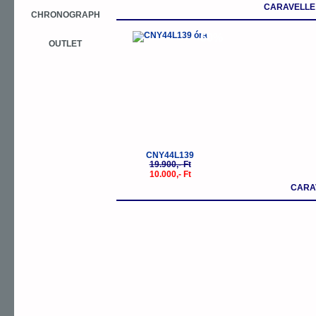
CARAVELLE
CHRONOGRAPH
-50%
OUTLET
CNY44L139
19.900,- Ft
10.000,- Ft
CARA