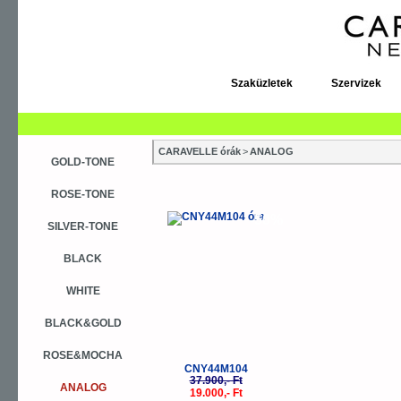
Szaküzletek
Szervizek
CARAVELLE órák
>
ANALOG
GOLD-TONE
ROSE-TONE
-50%
SILVER-TONE
BLACK
WHITE
BLACK&GOLD
ROSE&MOCHA
CNY44M104
37.900,- Ft
ANALOG
19.000,- Ft