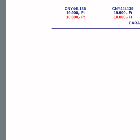
CNY44L136
CNY44L139
19.900,- Ft
19.900,- Ft
10.000,- Ft
10.000,- Ft
CARA