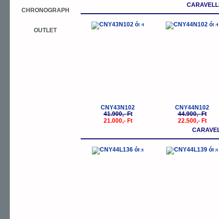
CARAVELLE
CHRONOGRAPH
-50%
-
OUTLET
CNY43N102
CNY44N102
41.900,- Ft
44.900,- Ft
21.000,- Ft
22.500,- Ft
CARAVEL
-50%
-